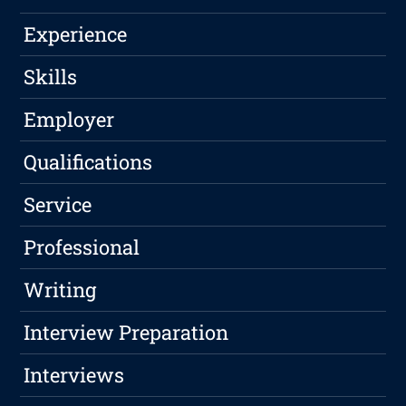
Experience
Skills
Employer
Qualifications
Service
Professional
Writing
Interview Preparation
Interviews