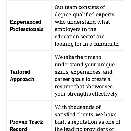
Our team consists of
degree-qualified experts
Experienced
who understand what
Professionals
employers in the
education sector are
looking for in a candidate.
We take the time to
understand your unique
Tailored
skills, experiences, and
Approach
career goals to create a
resume that showcases
your strengths effectively.
With thousands of
satisfied clients, we have
Proven Track
built a reputation as one of
Record
the leading providers of