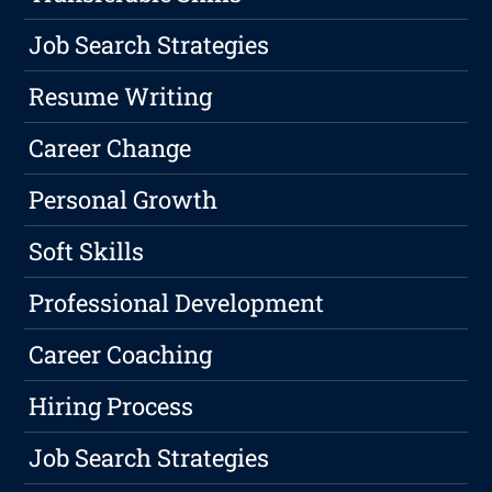
Job Search Strategies
Resume Writing
Career Change
Personal Growth
Soft Skills
Professional Development
Career Coaching
Hiring Process
Job Search Strategies