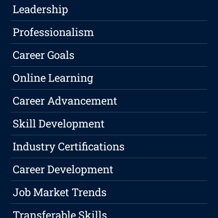
Leadership
Professionalism
Career Goals
Online Learning
Career Advancement
Skill Development
Industry Certifications
Career Development
Job Market Trends
Transferable Skills