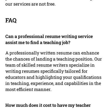
our services are not free.
FAQ
Can a professional resume writing service
assist me to find a teaching job?
A professionally written resume can enhance
the chances of landing a teaching position. Our
team of skilled resume writers specialize in
writing resumes specifically tailored for
educators and highlighting your qualifications
in teaching, experience, and capabilities in the
most efficient manner.
How much does it cost to have my teacher