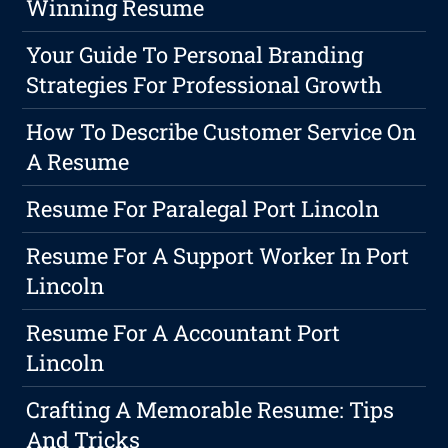
Winning Resume
Your Guide To Personal Branding
Strategies For Professional Growth
How To Describe Customer Service On
A Resume
Resume For Paralegal Port Lincoln
Resume For A Support Worker In Port
Lincoln
Resume For A Accountant Port
Lincoln
Crafting A Memorable Resume: Tips
And Tricks