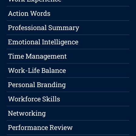
Action Words
Professional Summary
Emotional Intelligence
Time Management
Work-Life Balance
Personal Branding
Workforce Skills
Networking
Performance Review