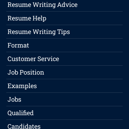
Resume Writing Advice
Resume Help
Resume Writing Tips
Format
Customer Service
Job Position
Examples
Jobs
Qualified
Candidates