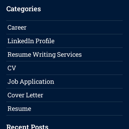
Categories
Career
LinkedIn Profile
Resume Writing Services
CV
Job Application
Cover Letter
Resume
Recent Posts