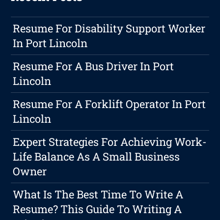
Resume For Disability Support Worker
In Port Lincoln
Resume For A Bus Driver In Port
Lincoln
Resume For A Forklift Operator In Port
Lincoln
Expert Strategies For Achieving Work-
Life Balance As A Small Business
Owner
What Is The Best Time To Write A
Resume? This Guide To Writing A