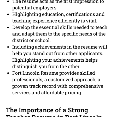
The resume acts as the first impression to
potential employers.
Highlighting education, certifications and
teaching experience efficiently is vital.
Develop the essential skills needed to teach
and adapt them to the specific needs of the
district or school.
Including achievements in the resume will
help you stand out from other applicants.
Highlighting your achievements helps
distinguish you from the other.
Port Lincoln Resume provides skilled
professionals, a customized approach, a
proven track record with comprehensive
services and affordable pricing.
The Importance of a Strong