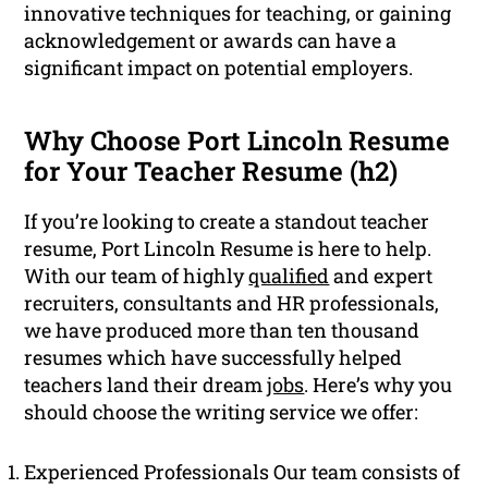
innovative techniques for teaching, or gaining
acknowledgement or awards can have a
significant impact on potential employers.
Why Choose Port Lincoln Resume
for Your Teacher Resume (h2)
If you’re looking to create a standout teacher
resume, Port Lincoln Resume is here to help.
With our team of highly
qualified
and expert
recruiters, consultants and HR professionals,
we have produced more than ten thousand
resumes which have successfully helped
teachers land their dream
jobs
. Here’s why you
should choose the writing service we offer:
Experienced Professionals Our team consists of