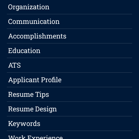
Organization
Communication
Accomplishments
Education
ATS
Applicant Profile
Resume Tips
Resume Design
Keywords
Work Experience