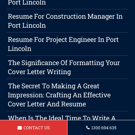
Port Lincoln
Resume For Construction Manager In
Port Lincoln
Resume For Project Engineer In Port
Lincoln
The Significance Of Formatting Your
Cover Letter Writing
The Secret To Making A Great
Impression: Crafting An Effective
Cover Letter And Resume
When Is The Ideal Time To Write A
Resume? The Guide For Writing A
CONTACT US
1300 694 635