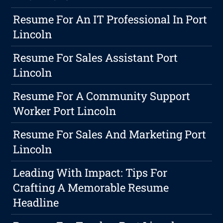
Resume For An IT Professional In Port
Lincoln
Resume For Sales Assistant Port
Lincoln
Resume For A Community Support
Worker Port Lincoln
Resume For Sales And Marketing Port
Lincoln
Leading With Impact: Tips For
Crafting A Memorable Resume
Headline