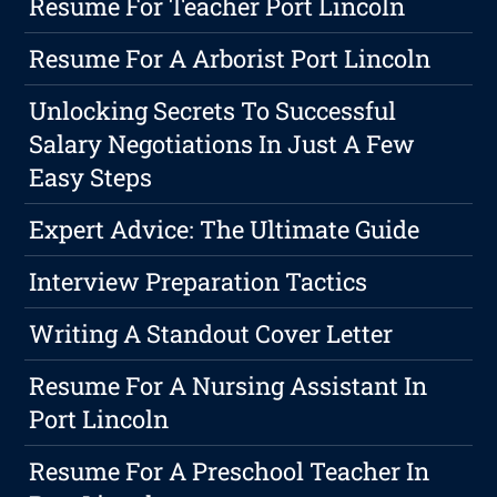
Resume For Teacher Port Lincoln
Resume For A Arborist Port Lincoln
Unlocking Secrets To Successful
Salary Negotiations In Just A Few
Easy Steps
Expert Advice: The Ultimate Guide
Interview Preparation Tactics
Writing A Standout Cover Letter
Resume For A Nursing Assistant In
Port Lincoln
Resume For A Preschool Teacher In