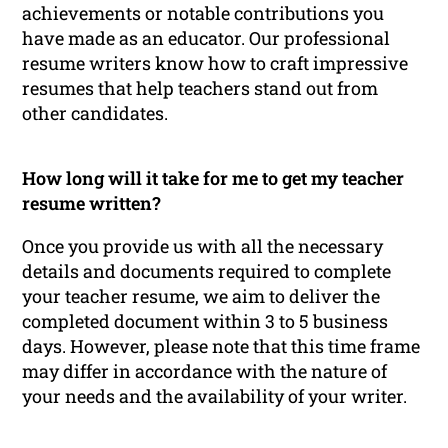
achievements or notable contributions you
have made as an educator. Our professional
resume writers know how to craft impressive
resumes that help teachers stand out from
other candidates.
How long will it take for me to get my teacher
resume written?
Once you provide us with all the necessary
details and documents required to complete
your teacher resume, we aim to deliver the
completed document within 3 to 5 business
days. However, please note that this time frame
may differ in accordance with the nature of
your needs and the availability of your writer.