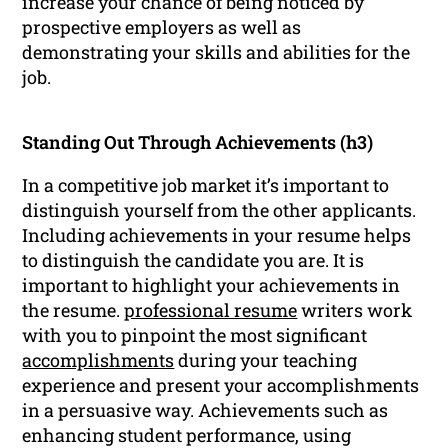
increase your chance of being noticed by
prospective employers as well as
demonstrating your skills and abilities for the
job.
Standing Out Through Achievements (h3)
In a competitive job market it’s important to
distinguish yourself from the other applicants.
Including achievements in your resume helps
to distinguish the candidate you are. It is
important to highlight your achievements in
the resume.
professional resume
writers work
with you to pinpoint the most significant
accomplishments
during your teaching
experience and present your accomplishments
in a persuasive way. Achievements such as
enhancing student performance, using