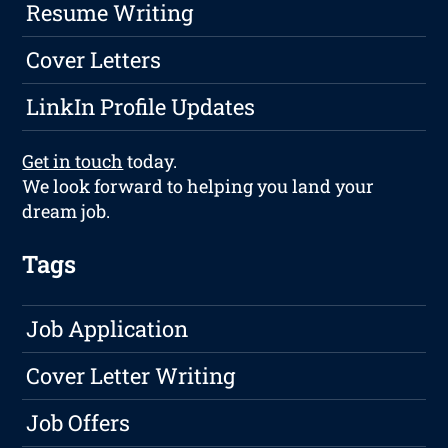
Resume Writing
Cover Letters
LinkIn Profile Updates
Get in touch
today.
We look forward to helping you land your
dream job.
Tags
Job Application
Cover Letter Writing
Job Offers