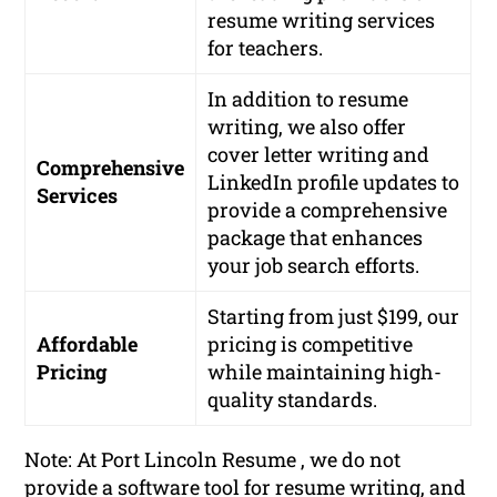
resume writing services
for teachers.
In addition to resume
writing, we also offer
cover letter writing and
Comprehensive
LinkedIn profile updates to
Services
provide a comprehensive
package that enhances
your job search efforts.
Starting from just $199, our
Affordable
pricing is competitive
Pricing
while maintaining high-
quality standards.
Note: At Port Lincoln Resume , we do not
provide a software tool for resume writing, and