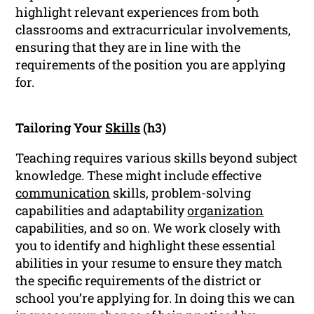
highlight relevant experiences from both
classrooms and extracurricular involvements,
ensuring that they are in line with the
requirements of the position you are applying
for.
Tailoring Your
Skills
(h3)
Teaching requires various skills beyond subject
knowledge. These might include effective
communication
skills, problem-solving
capabilities and adaptability
organization
capabilities, and so on. We work closely with
you to identify and highlight these essential
abilities in your resume to ensure they match
the specific requirements of the district or
school you’re applying for. In doing this we can