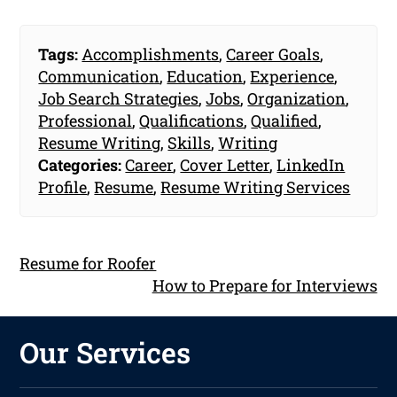
Tags:
Accomplishments
,
Career Goals
,
Communication
,
Education
,
Experience
,
Job Search Strategies
,
Jobs
,
Organization
,
Professional
,
Qualifications
,
Qualified
,
Resume Writing
,
Skills
,
Writing
Categories:
Career
,
Cover Letter
,
LinkedIn
Profile
,
Resume
,
Resume Writing Services
Resume for Roofer
How to Prepare for Interviews
Our Services