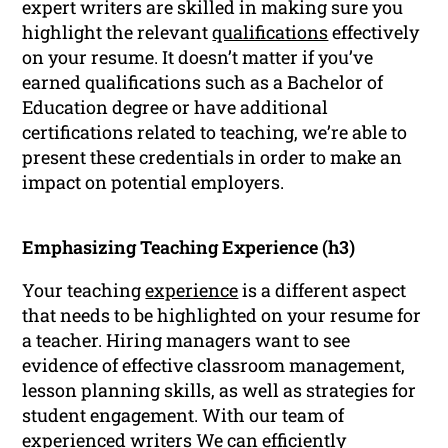
expert writers are skilled in making sure you
highlight the relevant
qualifications
effectively
on your resume. It doesn’t matter if you’ve
earned qualifications such as a Bachelor of
Education degree or have additional
certifications related to teaching, we’re able to
present these credentials in order to make an
impact on potential employers.
Emphasizing Teaching Experience (h3)
Your teaching
experience
is a different aspect
that needs to be highlighted on your resume for
a teacher. Hiring managers want to see
evidence of effective classroom management,
lesson planning skills, as well as strategies for
student engagement. With our team of
experienced writers We can efficiently