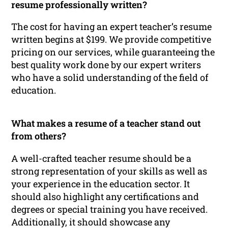
resume professionally written?
The cost for having an expert teacher’s resume
written begins at $199. We provide competitive
pricing on our services, while guaranteeing the
best quality work done by our expert writers
who have a solid understanding of the field of
education.
What makes a resume of a teacher stand out
from others?
A well-crafted teacher resume should be a
strong representation of your skills as well as
your experience in the education sector. It
should also highlight any certifications and
degrees or special training you have received.
Additionally, it should showcase any