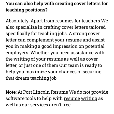
You can also help with creating cover letters for
teaching positions?
Absolutely! Apart from resumes for teachers We
also specialize in crafting cover letters tailored
specifically for teaching jobs. A strong cover
letter can complement your resume and assist
you in making a good impression on potential
employers. Whether you need assistance with
the writing of your resume as well as cover
letter, or just one of them Our team is ready to
help you maximize your chances of securing
that dream teaching job.
Note:
At Port Lincoln Resume We do not provide
software tools to help with
resume
writing
as
well as our services aren’t free.