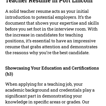
Teacher Resume in Port Lincoln
A solid teacher resume acts as your initial
introduction to potential employers. It’s the
document that shows your expertise and skills
before you set foot in the interview room. With
the increase in candidates for teaching
positions, it’s essential to have an impressive
resume that grabs attention and demonstrates
the reasons why you’re the best candidate.
Showcasing Your Education and Certifications
(h3)
When applying for a teaching job, your
academic background and credentials play a
significant part in demonstrating your
knowledge in specific areas or grades. Our