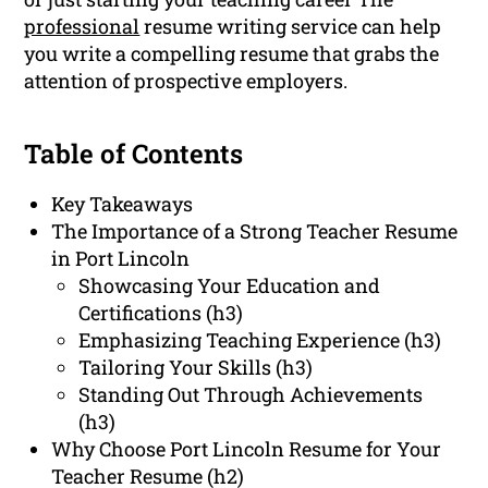
professional
resume writing service can help
you write a compelling resume that grabs the
attention of prospective employers.
Table of Contents
Key Takeaways
The Importance of a Strong Teacher Resume
in Port Lincoln
Showcasing Your Education and
Certifications (h3)
Emphasizing Teaching Experience (h3)
Tailoring Your Skills (h3)
Standing Out Through Achievements
(h3)
Why Choose Port Lincoln Resume for Your
Teacher Resume (h2)