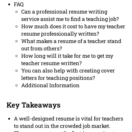
FAQ
Can a professional resume writing
service assist me to find a teaching job?
How much does it cost to have my teacher
resume professionally written?
What makes a resume of a teacher stand
out from others?
How long will it take for me to get my
teacher resume written?
You can also help with creating cover
letters for teaching positions?
Additional Information
Key Takeaways
A well-designed resume is vital for teachers
to stand out in the crowded job market.