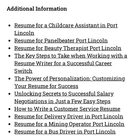
Additional Information
Resume for a Childcare Assistant in Port
Lincoln
Resume for Panelbeater Port Lincoln
Resume for Beauty Therapist Port Lincoln
The Key Steps to Take when Working with a
Resume Writer for a Successful Career
Switch
The Power of Personalization: Customizing
Your Resume for Success
Unlocking Secrets to Successful Salary
Negotiations in Just a Few Easy Steps
How to Write a Customer Service Resume
Resume for Delivery Driver in Port Lincoln
Resume for a Mining Operator Port Lincoln
Resume for a Bus Driver in Port Lincoln