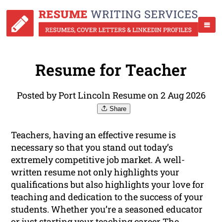
Resume for Teacher
Posted by Port Lincoln Resume on 2 Aug 2026
Share
Teachers, having an effective resume is
necessary so that you stand out today’s
extremely competitive job market. A well-
written resume not only highlights your
qualifications but also highlights your love for
teaching and dedication to the success of your
students. Whether you’re a seasoned educator
or just starting your teaching career The