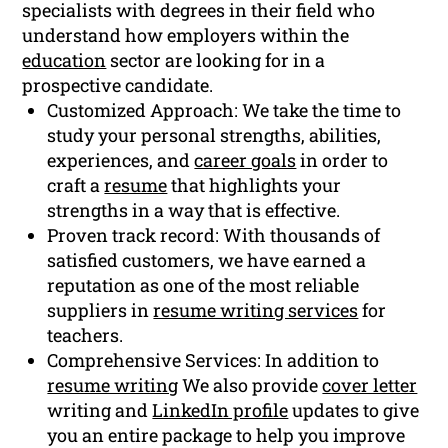
specialists with degrees in their field who
understand how employers within the
education
sector are looking for in a
prospective candidate.
Customized Approach: We take the time to
study your personal strengths, abilities,
experiences, and
career goals
in order to
craft a
resume
that highlights your
strengths in a way that is effective.
Proven track record: With thousands of
satisfied customers, we have earned a
reputation as one of the most reliable
suppliers in
resume writing services
for
teachers.
Comprehensive Services: In addition to
resume writing
We also provide
cover letter
writing and
LinkedIn profile
updates to give
you an entire package to help you improve