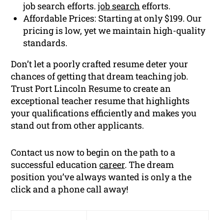
job search efforts.
job search
efforts.
Affordable Prices: Starting at only $199. Our
pricing is low, yet we maintain high-quality
standards.
Don’t let a poorly crafted resume deter your
chances of getting that dream teaching job.
Trust Port Lincoln Resume to create an
exceptional teacher resume that highlights
your qualifications efficiently and makes you
stand out from other applicants.
Contact us now to begin on the path to a
successful education
career
. The dream
position you’ve always wanted is only a the
click and a phone call away!