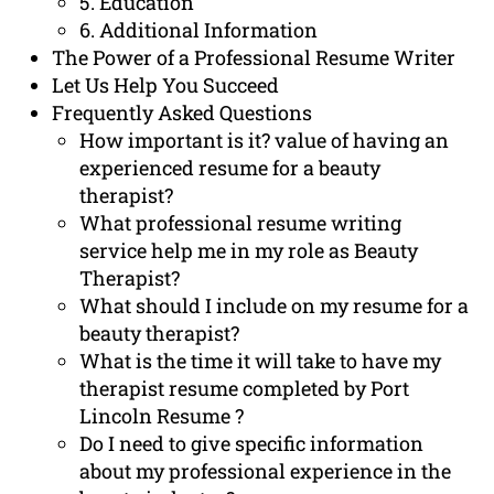
5. Education
6. Additional Information
The Power of a Professional Resume Writer
Let Us Help You Succeed
Frequently Asked Questions
How important is it? value of having an
experienced resume for a beauty
therapist?
What professional resume writing
service help me in my role as Beauty
Therapist?
What should I include on my resume for a
beauty therapist?
What is the time it will take to have my
therapist resume completed by Port
Lincoln Resume ?
Do I need to give specific information
about my professional experience in the