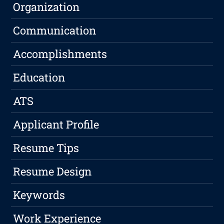
Organization
Communication
Accomplishments
Education
ATS
Applicant Profile
Resume Tips
Resume Design
Keywords
Work Experience