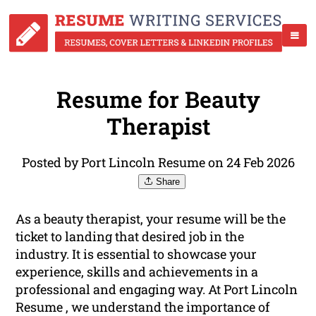
Resume for Beauty
Therapist
Posted by Port Lincoln Resume on 24 Feb 2026
Share
As a beauty therapist, your resume will be the
ticket to landing that desired job in the
industry. It is essential to showcase your
experience, skills and achievements in a
professional and engaging way. At Port Lincoln
Resume , we understand the importance of