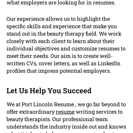
what employers are looking for in resumes.
Our experience allows us to highlight the
specific skills and experience that make you
stand out in the beauty therapy field. We work
closely with each client to learn about their
individual objectives and customize resumes to
meet their needs. Our aim is to create well-
written CVs, cover letters, as well as LinkedIn
profiles that impress potential employers.
Let Us Help You Succeed
We at Port Lincoln Resume , we go far beyond to
offer extraordinary
resume
writing services to
beauty therapists. Our professional team
understands the industry inside out and knows