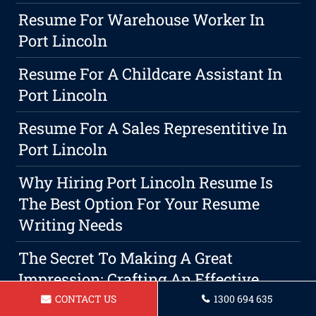
Resume For Warehouse Worker In
Port Lincoln
Resume For A Childcare Assistant In
Port Lincoln
Resume For A Sales Representitive In
Port Lincoln
Why Hiring Port Lincoln Resume Is
The Best Option For Your Resume
Writing Needs
The Secret To Making A Great
Impression: Crafting An Effective
Cover Letter And Resume
CONTACT US
1300 694 635