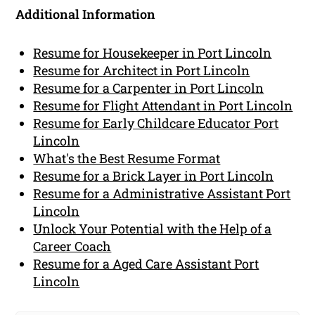
Additional Information
Resume for Housekeeper in Port Lincoln
Resume for Architect in Port Lincoln
Resume for a Carpenter in Port Lincoln
Resume for Flight Attendant in Port Lincoln
Resume for Early Childcare Educator Port
Lincoln
What's the Best Resume Format
Resume for a Brick Layer in Port Lincoln
Resume for a Administrative Assistant Port
Lincoln
Unlock Your Potential with the Help of a
Career Coach
Resume for a Aged Care Assistant Port
Lincoln