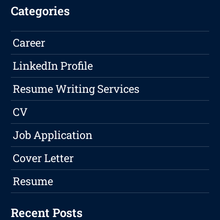
Categories
Career
LinkedIn Profile
Resume Writing Services
CV
Job Application
Cover Letter
Resume
Recent Posts