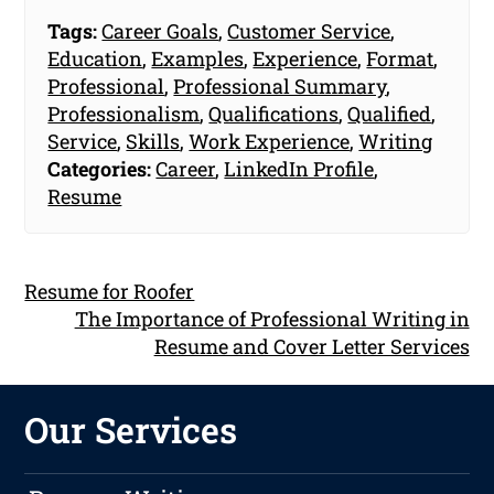
Tags:
Career Goals
,
Customer Service
,
Education
,
Examples
,
Experience
,
Format
,
Professional
,
Professional Summary
,
Professionalism
,
Qualifications
,
Qualified
,
Service
,
Skills
,
Work Experience
,
Writing
Categories:
Career
,
LinkedIn Profile
,
Resume
Resume for Roofer
The Importance of Professional Writing in
Resume and Cover Letter Services
Our Services