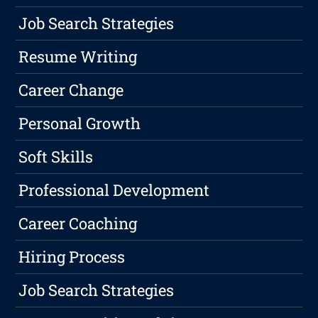
Job Search Strategies
Resume Writing
Career Change
Personal Growth
Soft Skills
Professional Development
Career Coaching
Hiring Process
Job Search Strategies