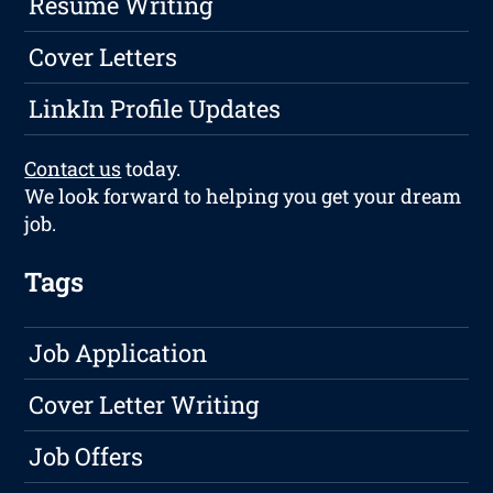
Resume Writing
Cover Letters
LinkIn Profile Updates
Contact us
today.
We look forward to helping you get your dream
job.
Tags
Job Application
Cover Letter Writing
Job Offers