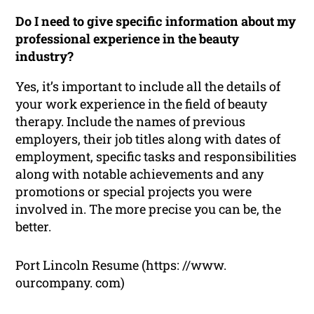
Do I need to give specific information about my
professional experience in the beauty
industry?
Yes, it’s important to include all the details of
your work experience in the field of beauty
therapy. Include the names of previous
employers, their job titles along with dates of
employment, specific tasks and responsibilities
along with notable achievements and any
promotions or special projects you were
involved in. The more precise you can be, the
better.
Port Lincoln Resume (https: //www.
ourcompany. com)