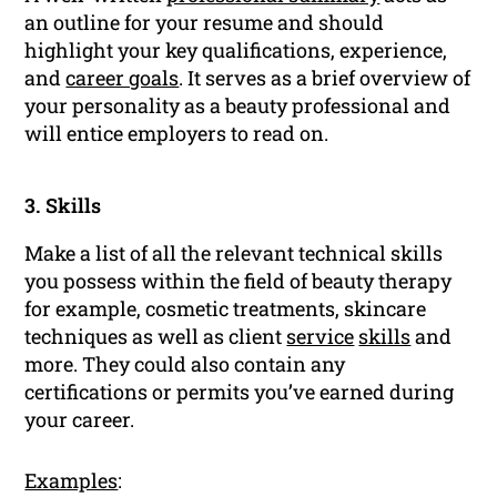
an outline for your resume and should
highlight your key qualifications, experience,
and
career goals
. It serves as a brief overview of
your personality as a beauty professional and
will entice employers to read on.
3. Skills
Make a list of all the relevant technical skills
you possess within the field of beauty therapy
for example, cosmetic treatments, skincare
techniques as well as client
service
skills
and
more. They could also contain any
certifications or permits you’ve earned during
your career.
Examples
: