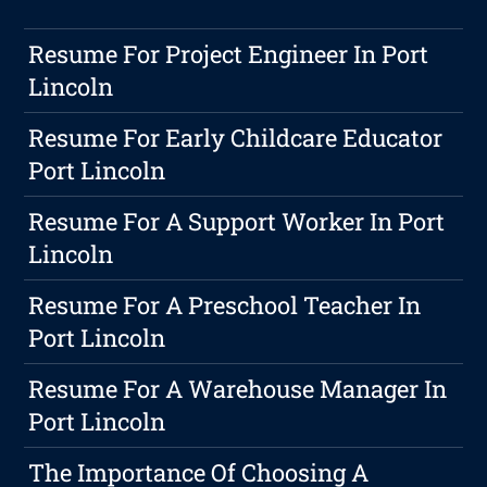
Resume For Project Engineer In Port
Lincoln
Resume For Early Childcare Educator
Port Lincoln
Resume For A Support Worker In Port
Lincoln
Resume For A Preschool Teacher In
Port Lincoln
Resume For A Warehouse Manager In
Port Lincoln
The Importance Of Choosing A