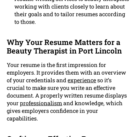
working with clients closely to learn about
their goals and to tailor resumes according
to those.
Why Your Resume Matters for a
Beauty Therapist in Port Lincoln
Your resume is the first impression for
employers. It provides them with an overview
of your credentials and
experience
so it’s
crucial to make sure you write an effective
document. A properly written resume displays
your
professionalism
and knowledge, which
gives employers confidence in your
capabilities.