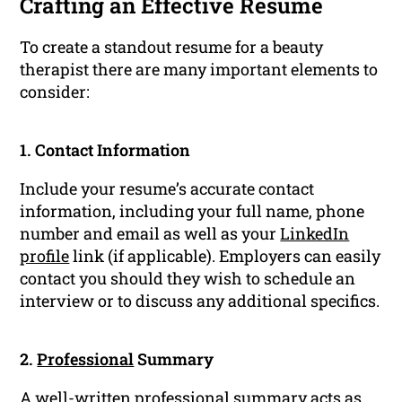
Crafting an Effective Resume
To create a standout resume for a beauty
therapist there are many important elements to
consider:
1. Contact Information
Include your resume’s accurate contact
information, including your full name, phone
number and email as well as your
LinkedIn
profile
link (if applicable). Employers can easily
contact you should they wish to schedule an
interview or to discuss any additional specifics.
2.
Professional
Summary
A well-written
professional summary
acts as