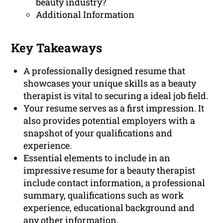
beauty industry?
Additional Information
Key Takeaways
A professionally designed resume that
showcases your unique skills as a beauty
therapist is vital to securing a ideal job field.
Your resume serves as a first impression. It
also provides potential employers with a
snapshot of your qualifications and
experience.
Essential elements to include in an
impressive resume for a beauty therapist
include contact information, a professional
summary, qualifications such as work
experience, educational background and
any other information.