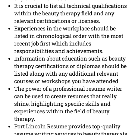
It is crucial to list all technical qualifications
within the beauty therapy field and any
relevant certifications or licenses.
Experiences in the workplace should be
listed in chronological order with the most
recent job first which includes
responsibilities and achievements.
Information about education such as beauty
therapy certifications or diplomas should be
listed along with any additional relevant
courses or workshops you have attended.
The power of a professional resume writer
can be used to create resumes that really
shine, highlighting specific skills and
experiences within the field of beauty
therapy.
Port Lincoln Resume provides top-quality
resume writing services to beauty therapists