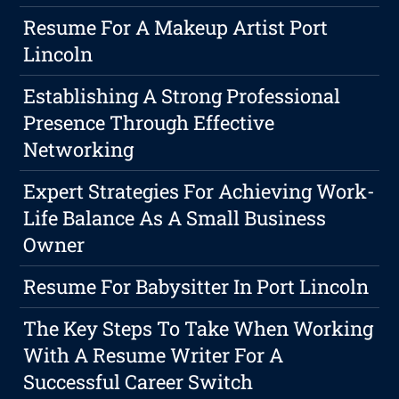
Resume For A Makeup Artist Port
Lincoln
Establishing A Strong Professional
Presence Through Effective
Networking
Expert Strategies For Achieving Work-
Life Balance As A Small Business
Owner
Resume For Babysitter In Port Lincoln
The Key Steps To Take When Working
With A Resume Writer For A
Successful Career Switch