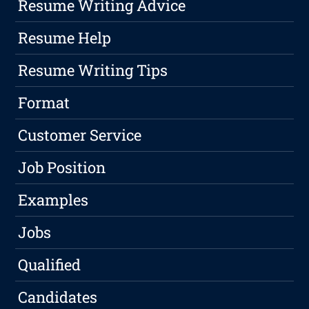
Resume Writing Advice
Resume Help
Resume Writing Tips
Format
Customer Service
Job Position
Examples
Jobs
Qualified
Candidates