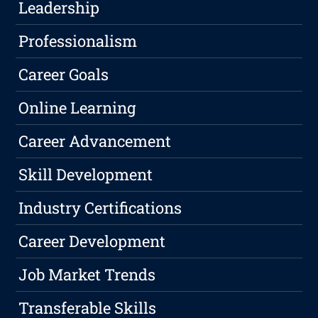
Leadership
Professionalism
Career Goals
Online Learning
Career Advancement
Skill Development
Industry Certifications
Career Development
Job Market Trends
Transferable Skills