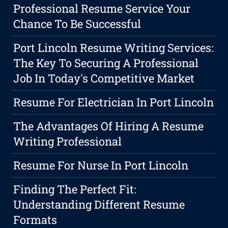
Professional Resume Service Your
Chance To Be Successful
Port Lincoln Resume Writing Services:
The Key To Securing A Professional
Job In Today's Competitive Market
Resume For Electrician In Port Lincoln
The Advantages Of Hiring A Resume
Writing Professional
Resume For Nurse In Port Lincoln
Finding The Perfect Fit:
Understanding Different Resume
Formats