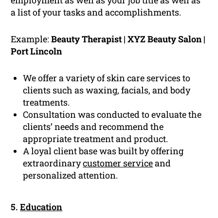
employment as well as your job title as well as
a list of your tasks and accomplishments.
Example:
Beauty Therapist | XYZ Beauty Salon |
Port Lincoln
We offer a variety of skin care services to
clients such as waxing, facials, and body
treatments.
Consultation was conducted to evaluate the
clients’ needs and recommend the
appropriate treatment and product.
A loyal client base was built by offering
extraordinary
customer service
and
personalized attention.
5.
Education