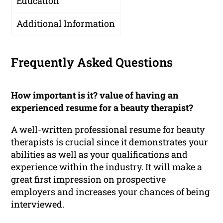
Education
Additional Information
Frequently Asked Questions
How important is it? value of having an
experienced resume for a beauty therapist?
A well-written professional resume for beauty
therapists is crucial since it demonstrates your
abilities as well as your qualifications and
experience within the industry. It will make a
great first impression on prospective
employers and increases your chances of being
interviewed.