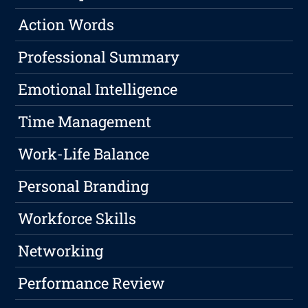
Action Words
Professional Summary
Emotional Intelligence
Time Management
Work-Life Balance
Personal Branding
Workforce Skills
Networking
Performance Review