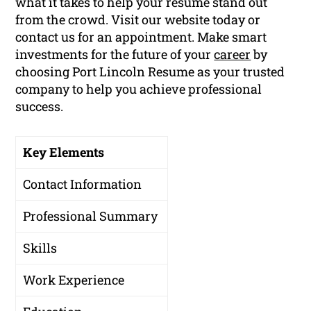
what it takes to help your resume stand out
from the crowd. Visit our website today or
contact us for an appointment. Make smart
investments for the future of your
career
by
choosing Port Lincoln Resume as your trusted
company to help you achieve professional
success.
Key Elements
Contact Information
Professional Summary
Skills
Work Experience