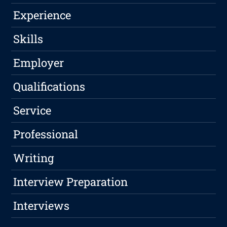
Experience
Skills
Employer
Qualifications
Service
Professional
Writing
Interview Preparation
Interviews