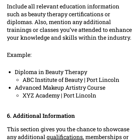
Include all relevant education information
such as beauty therapy certifications or
diplomas. Also, mention any additional
trainings or classes you’ve attended to enhance
your knowledge and skills within the industry.
Example:
Diploma in Beauty Therapy
ABC Institute of Beauty | Port Lincoln
Advanced Makeup Artistry Course
XYZ Academy | Port Lincoln
6. Additional Information
This section gives you the chance to showcase
any additional
qualifications
, memberships or