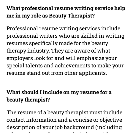
What professional resume writing service help
me in my role as Beauty Therapist?
Professional resume writing services include
professional writers who are skilled in writing
resumes specifically made for the beauty
therapy industry. They are aware of what
employers look for and will emphasize your
special talents and achievements to make your
resume stand out from other applicants.
What should I include on my resume for a
beauty therapist?
The resume of a beauty therapist must include
contact information and a concise or objective
description of your job background (including