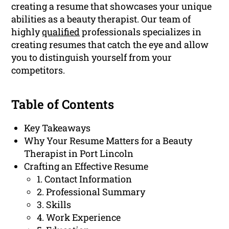
creating a resume that showcases your unique
abilities as a beauty therapist. Our team of
highly
qualified
professionals specializes in
creating resumes that catch the eye and allow
you to distinguish yourself from your
competitors.
Table of Contents
Key Takeaways
Why Your Resume Matters for a Beauty
Therapist in Port Lincoln
Crafting an Effective Resume
1. Contact Information
2. Professional Summary
3. Skills
4. Work Experience