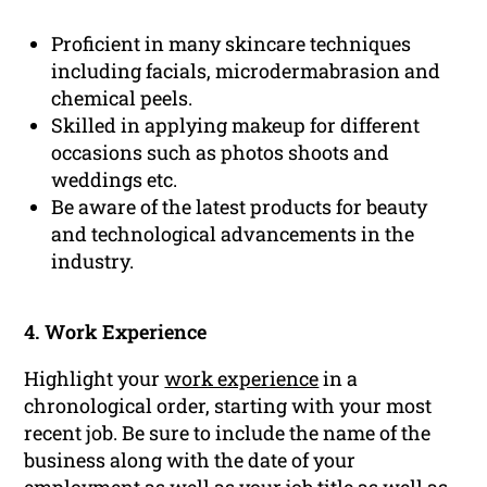
Proficient in many skincare techniques
including facials, microdermabrasion and
chemical peels.
Skilled in applying makeup for different
occasions such as photos shoots and
weddings etc.
Be aware of the latest products for beauty
and technological advancements in the
industry.
4. Work Experience
Highlight your
work experience
in a
chronological order, starting with your most
recent job. Be sure to include the name of the
business along with the date of your