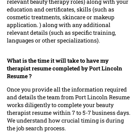
relevant beauty therapy roles) along with your
education and certificates, skills (such as
cosmetic treatments, skincare or makeup
application. ) along with any additional
relevant details (such as specific training,
languages or other specializations).
What is the time it will take to have my
therapist resume completed by Port Lincoln
Resume ?
Once you provide all the information required
and details the team from Port Lincoln Resume
works diligently to complete your beauty
therapist resume within 7 to 5-7 business days.
We understand how crucial timing is during
the job search process.