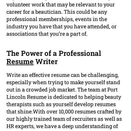
volunteer work that may be relevant to your
career for a beautician. This could be any
professional memberships, events in the
industry you have that you have attended, or
associations that you’re a part of.
The Power of a Professional
Resume
Writer
Write an effective resume can be challenging,
especially when trying to make yourself stand
out in a crowded job market. The team at Port
Lincoln Resume is dedicated to helping beauty
therapists such as yourself develop resumes
that shine.With over 10,000 resumes crafted by
our highly trained team of recruiters as well as
HR experts, we have a deep understanding of